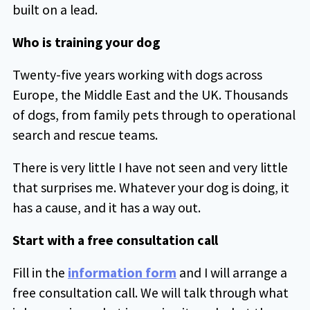
built on a lead.
Who is training your dog
Twenty-five years working with dogs across
Europe, the Middle East and the UK. Thousands
of dogs, from family pets through to operational
search and rescue teams.
There is very little I have not seen and very little
that surprises me. Whatever your dog is doing, it
has a cause, and it has a way out.
Start with a free consultation call
Fill in the
information form
and I will arrange a
free consultation call. We will talk through what