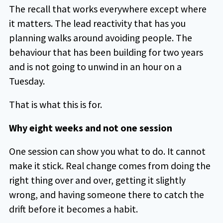
The recall that works everywhere except where
it matters. The lead reactivity that has you
planning walks around avoiding people. The
behaviour that has been building for two years
and is not going to unwind in an hour on a
Tuesday.
That is what this is for.
Why eight weeks and not one session
One session can show you what to do. It cannot
make it stick. Real change comes from doing the
right thing over and over, getting it slightly
wrong, and having someone there to catch the
drift before it becomes a habit.