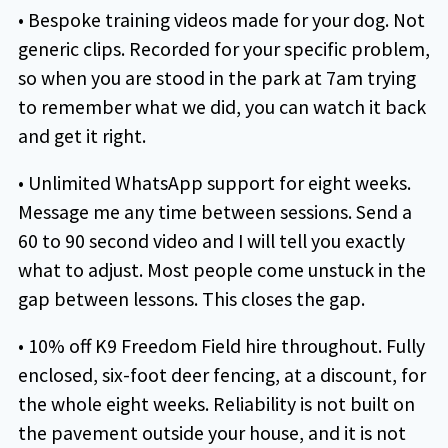
• Bespoke training videos made for your dog. Not
generic clips. Recorded for your specific problem,
so when you are stood in the park at 7am trying
to remember what we did, you can watch it back
and get it right.
• Unlimited WhatsApp support for eight weeks.
Message me any time between sessions. Send a
60 to 90 second video and I will tell you exactly
what to adjust. Most people come unstuck in the
gap between lessons. This closes the gap.
• 10% off K9 Freedom Field hire throughout. Fully
enclosed, six-foot deer fencing, at a discount, for
the whole eight weeks. Reliability is not built on
the pavement outside your house, and it is not