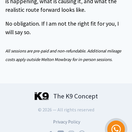
is happening, what is causing it, and what the
realistic route forward looks like.
No obligation. If I am not the right fit for you, I
will say so.
All sessions are pre-paid and non-refundable. Additional mileage
costs apply outside Melton Mowbray for in-person sessions.
The K9 Concept
© 2026 — All rights reserved
Privacy Policy