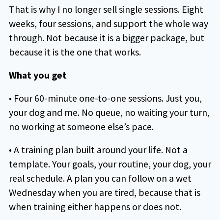
That is why I no longer sell single sessions. Eight
weeks, four sessions, and support the whole way
through. Not because it is a bigger package, but
because it is the one that works.
What you get
• Four 60-minute one-to-one sessions. Just you,
your dog and me. No queue, no waiting your turn,
no working at someone else’s pace.
• A training plan built around your life. Not a
template. Your goals, your routine, your dog, your
real schedule. A plan you can follow on a wet
Wednesday when you are tired, because that is
when training either happens or does not.