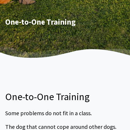
One-to-One Training
One-to-One Training
Some problems do not fit in a class.
The dog that cannot cope around other dogs.