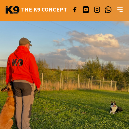
THE K9 CONCEPT